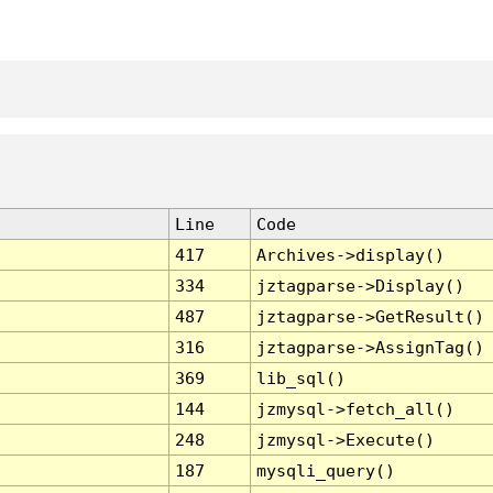
Line
Code
417
Archives->display()
334
jztagparse->Display()
487
jztagparse->GetResult()
316
jztagparse->AssignTag()
369
lib_sql()
144
jzmysql->fetch_all()
248
jzmysql->Execute()
187
mysqli_query()