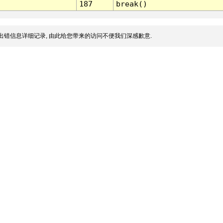
187
break()
出错信息详细记录, 由此给您带来的访问不便我们深感歉意.