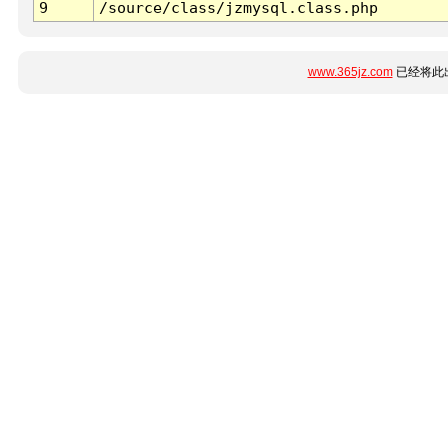
9
/source/class/jzmysql.class.php
www.365jz.com
已经将此