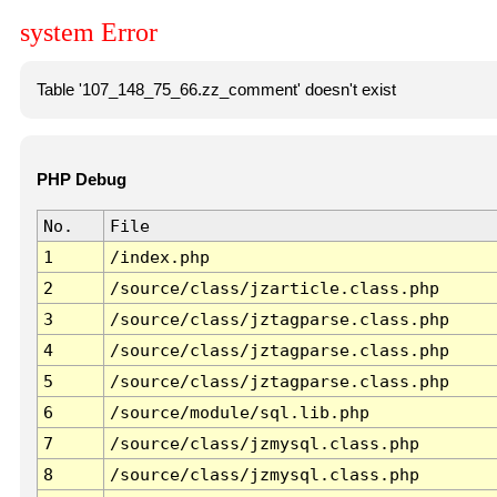
system Error
Table '107_148_75_66.zz_comment' doesn't exist
PHP Debug
No.
File
1
/index.php
2
/source/class/jzarticle.class.php
3
/source/class/jztagparse.class.php
4
/source/class/jztagparse.class.php
5
/source/class/jztagparse.class.php
6
/source/module/sql.lib.php
7
/source/class/jzmysql.class.php
8
/source/class/jzmysql.class.php