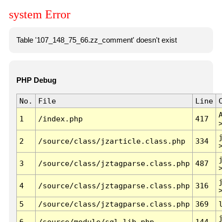
system Error
Table '107_148_75_66.zz_comment' doesn't exist
PHP Debug
No.
File
Line
1
/index.php
417
2
/source/class/jzarticle.class.php
334
3
/source/class/jztagparse.class.php
487
4
/source/class/jztagparse.class.php
316
5
/source/class/jztagparse.class.php
369
6
/source/module/sql.lib.php
144