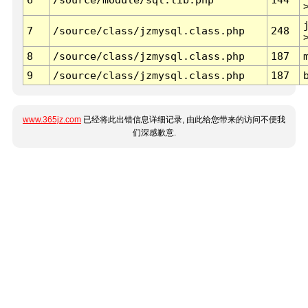
7
/source/class/jzmysql.class.php
248
8
/source/class/jzmysql.class.php
187
9
/source/class/jzmysql.class.php
187
www.365jz.com
已经将此出错信息详细记录, 由此给您带来的访问不便我
们深感歉意.