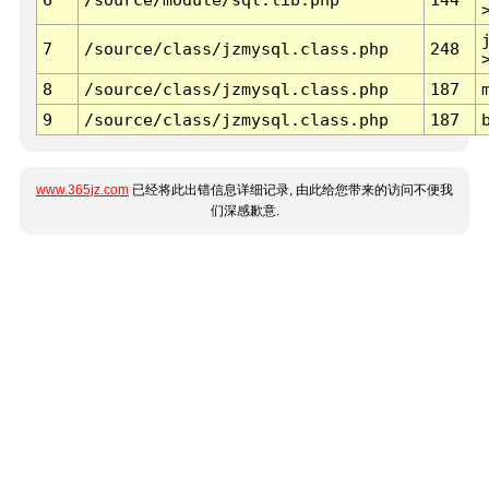
7
/source/class/jzmysql.class.php
248
8
/source/class/jzmysql.class.php
187
9
/source/class/jzmysql.class.php
187
www.365jz.com
已经将此出错信息详细记录, 由此给您带来的访问不便我
们深感歉意.