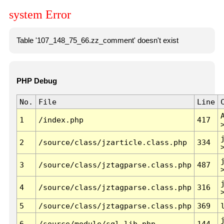
system Error
Table '107_148_75_66.zz_comment' doesn't exist
PHP Debug
No.
File
Line
1
/index.php
417
2
/source/class/jzarticle.class.php
334
3
/source/class/jztagparse.class.php
487
4
/source/class/jztagparse.class.php
316
5
/source/class/jztagparse.class.php
369
6
/source/module/sql.lib.php
144